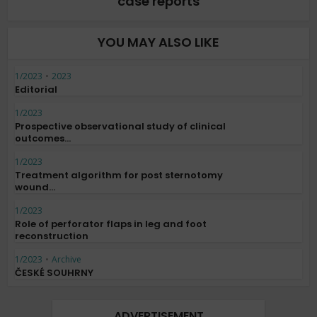
case reports
YOU MAY ALSO LIKE
1/2023
•
2023
Editorial
1/2023
Prospective observational study of clinical
outcomes...
1/2023
Treatment algorithm for post sternotomy
wound...
1/2023
Role of perforator flaps in leg and foot
reconstruction
1/2023
•
Archive
ČESKÉ SOUHRNY
ADVERTISEMENT