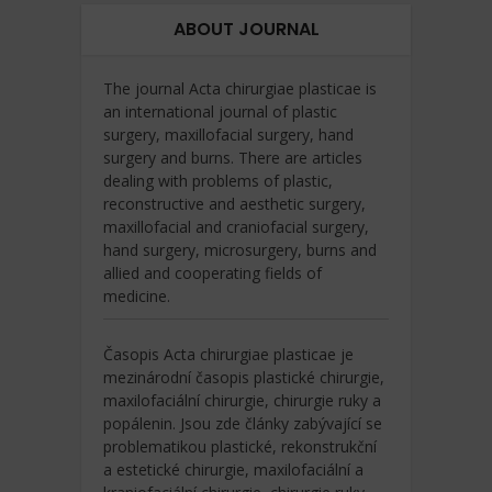
ABOUT JOURNAL
The journal Acta chirurgiae plasticae is
an international journal of plastic
surgery, maxillofacial surgery, hand
surgery and burns. There are articles
dealing with problems of plastic,
reconstructive and aesthetic surgery,
maxillofacial and craniofacial surgery,
hand surgery, microsurgery, burns and
allied and cooperating fields of
medicine.
Časopis Acta chirurgiae plasticae je
mezinárodní časopis plastické chirurgie,
maxilofaciální chirurgie, chirurgie ruky a
popálenin. Jsou zde články zabývající se
problematikou plastické, rekonstrukční
a estetické chirurgie, maxilofaciální a