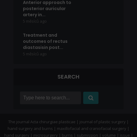
Anterior approach to
posterior auricular
artery in...
5 měsíců ago
Treatment and
outcomes of rectus
diastasisin post...
5 měsíců ago
SEARCH
The journal Acta chirurgiae plasticae | journal of plastic surgery |
hand surgery and burns | maxillofacial and craniofacial surgery |
hand surgery | microsurgery | burns | submission | volume | issue |