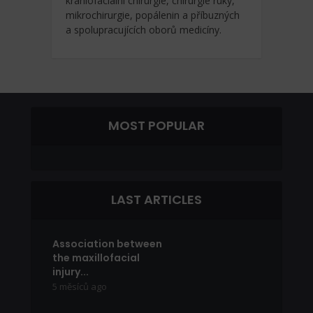
kraniofaciální chirurgie, chirurgie ruky,
mikrochirurgie, popálenin a příbuzných
a spolupracujících oborů medicíny.
MOST POPULAR
LAST ARTICLES
Association between
the maxillofacial
injury...
5 měsíců ago