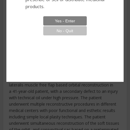
products.
1 Department of Plastic Surgery, Specialistic Medical
Centre, Polanica-Zdrój, Poland
2 Department of Surgery for Child Developmental
Defects and Traumatology, Faculty of Medical Sciences in
Zabrze, Medical University of Silesia, Poland
3 High Medical School in Klodzko, Kłodzko, Poland
Summary
The authors present a novel modification of vastus
lateralis muscle free flap based orbital reconstruction in
a 41-year-old patient, with a secondary defect to an injury
with technical oil under high pressure. The patient
underwent multiple reconstructive procedures in different
medical centers with poor functional and esthetic results
including simple local plasty techniques. The patient
underwent simultaneous reconstruction of the soft tissues
of the orbit, and conjunctival sac based on a prelaminated