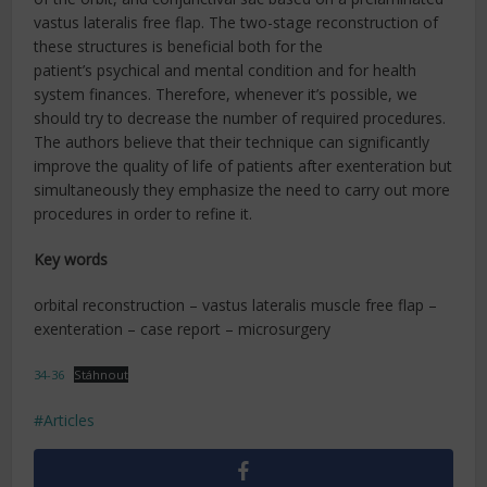
vastus lateralis free flap. The two-stage reconstruction of
these structures is beneficial both for the
patient’s psychical and mental condition and for health
system finances. Therefore, whenever it’s possible, we
should try to decrease the number of required procedures.
The authors believe that their technique can significantly
improve the quality of life of patients after exenteration but
simultaneously they emphasize the need to carry out more
procedures in order to refine it.
Key words
orbital reconstruction – vastus lateralis muscle free flap –
exenteration – case report – microsurgery
34-36
Stáhnout
Articles