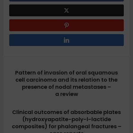
Pattern of invasion of oral squamous
cell carcinoma and its relation to the
presence of nodal metastases –
a review
Clinical outcomes of absorbable plates
(hydroxyapatite-poly-l-lactide
composites) for phalangeal fractures –