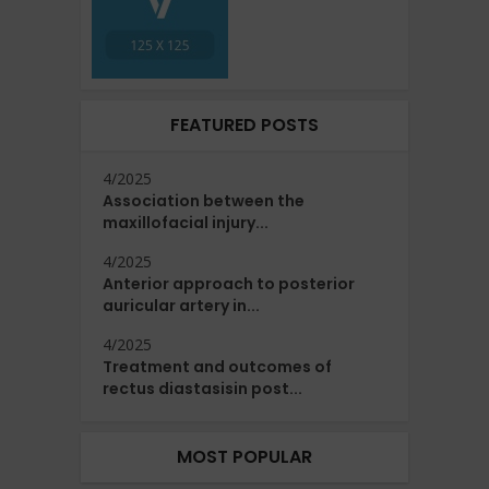
FEATURED POSTS
4/2025
Association between the
maxillofacial injury...
4/2025
Anterior approach to posterior
auricular artery in...
4/2025
Treatment and outcomes of
rectus diastasisin post...
MOST POPULAR