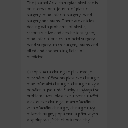
The journal Acta chirurgiae plasticae is
an international journal of plastic
surgery, maxillofacial surgery, hand
surgery and burns. There are articles
dealing with problems of plastic,
reconstructive and aesthetic surgery,
maxillofacial and craniofacial surgery,
hand surgery, microsurgery, burns and
allied and cooperating fields of
medicine.
Časopis Acta chirurgiae plasticae je
mezinárodní časopis plastické chirurgie,
maxilofaciální chirurgie, chirurgie ruky a
popálenin. Jsou zde články zabývající se
problematikou plastické, rekonstrukční
a estetické chirurgie, maxilofaciální a
kraniofaciální chirurgie, chirurgie ruky,
mikrochirurgie, popálenin a příbuzných
a spolupracujících oborů medicíny.