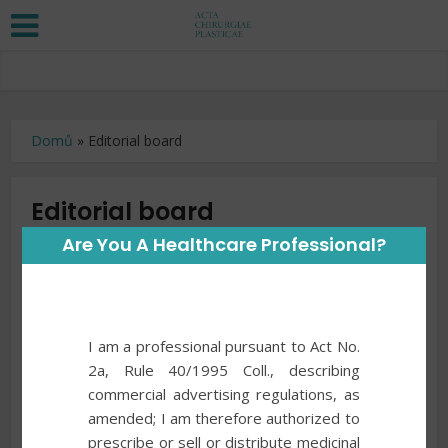
Domů
»
Editorial board
Editorial board
Are You A Healthcare Professional?
Chairman
Zdeněk Dvořák, MD, PhD,
Brno, Czech Republic
Vicechairman
I am a professional pursuant to Act No.
Aleš Fibír, MD, PhD,
2a, Rule 40/1995 Coll., describing
Hradec Králové, Czech Republic
commercial advertising regulations, as
amended; I am therefore authorized to
Members
prescribe or sell or distribute medicinal