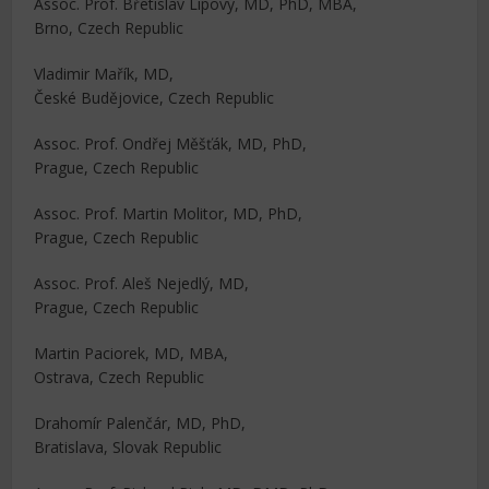
Assoc. Prof. Břetislav Lipový, MD, PhD, MBA,
Brno, Czech Republic
Vladimir Mařík, MD,
České Budějovice, Czech Republic
Assoc. Prof. Ondřej Měšťák, MD, PhD,
Prague, Czech Republic
Assoc. Prof. Martin Molitor, MD, PhD,
Prague, Czech Republic
Assoc. Prof. Aleš Nejedlý, MD,
Prague, Czech Republic
Martin Paciorek, MD, MBA,
Ostrava, Czech Republic
Drahomír Palenčár, MD, PhD,
Bratislava, Slovak Republic