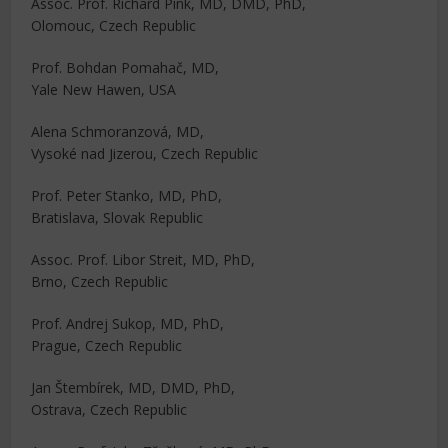
Assoc. Prof. Richard Pink, MD, DMD, PhD,
Olomouc, Czech Republic
Prof. Bohdan Pomahač, MD,
Yale New Hawen, USA
Alena Schmoranzová, MD,
Vysoké nad Jizerou, Czech Republic
Prof. Peter Stanko, MD, PhD,
Bratislava, Slovak Republic
Assoc. Prof. Libor Streit, MD, PhD,
Brno, Czech Republic
Prof. Andrej Sukop, MD, PhD,
Prague, Czech Republic
Jan Štembírek, MD, DMD, PhD,
Ostrava, Czech Republic