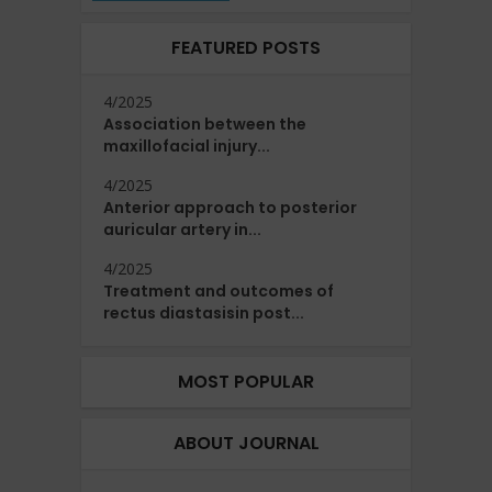
FEATURED POSTS
4/2025
Association between the
maxillofacial injury...
4/2025
Anterior approach to posterior
auricular artery in...
4/2025
Treatment and outcomes of
rectus diastasisin post...
MOST POPULAR
ABOUT JOURNAL