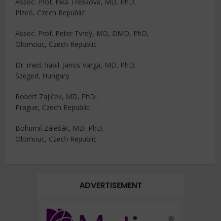
Assoc. Prof. Inka Třešková, MD, PhD,
Plzeň, Czech Republic
Assoc. Prof. Peter Tvrdý, MD, DMD, PhD,
Olomouc, Czech Republic
Dr. med. habil. Janos Varga, MD, PhD,
Szeged, Hungary
Robert Zajíček, MD, PhD,
Prague, Czech Republic
Bohumil Zálešák, MD, PhD,
Olomouc, Czech Republic
ADVERTISEMENT