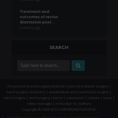
Treatment and
outcomes of rectus
diastasisin post...
5 měsíců ago
SEARCH
The journal Acta chirurgiae plasticae | journal of plastic surgery |
hand surgery and burns | maxillofacial and craniofacial surgery |
hand surgery | microsurgery | burns | submission | volume | issue |
editor manager | instruction for authors
Copyright © 2026 ACTA CHIRURGIAE PLASTICAE
About the Journal
About the Society
Editorial board