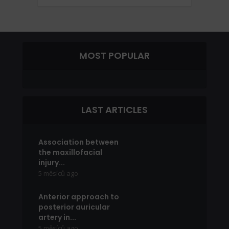
MOST POPULAR
LAST ARTICLES
Association between
the maxillofacial
injury...
5 měsíců ago
Anterior approach to
posterior auricular
artery in...
5 měsíců ago