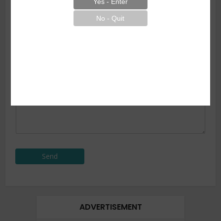
Subject
Your Message
*
Send
ADVERTISEMENT