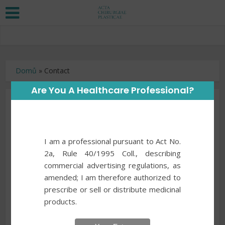
Domů
»
Contact
Are You A Healthcare Professional?
Contact
Address
I am a professional pursuant to Act No.
2a, Rule 40/1995 Coll., describing
Your Name
*
commercial advertising regulations, as
amended; I am therefore authorized to
prescribe or sell or distribute medicinal
products.
Your Email
*