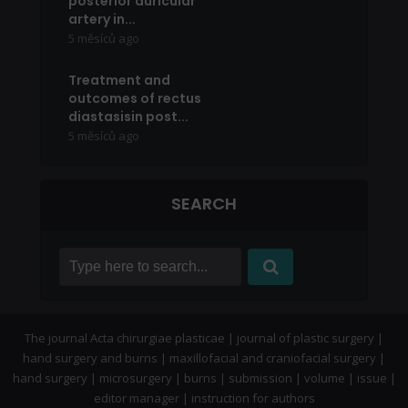
posterior auricular
artery in...
5 měsíců ago
Treatment and
outcomes of rectus
diastasisin post...
5 měsíců ago
SEARCH
The journal Acta chirurgiae plasticae | journal of plastic surgery |
hand surgery and burns | maxillofacial and craniofacial surgery |
hand surgery | microsurgery | burns | submission | volume | issue |
editor manager | instruction for authors