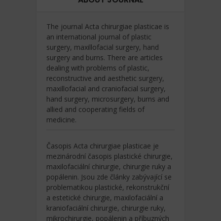
The journal Acta chirurgiae plasticae is
an international journal of plastic
surgery, maxillofacial surgery, hand
surgery and burns. There are articles
dealing with problems of plastic,
reconstructive and aesthetic surgery,
maxillofacial and craniofacial surgery,
hand surgery, microsurgery, burns and
allied and cooperating fields of
medicine.
Časopis Acta chirurgiae plasticae je
mezinárodní časopis plastické chirurgie,
maxilofaciální chirurgie, chirurgie ruky a
popálenin. Jsou zde články zabývající se
problematikou plastické, rekonstrukční
a estetické chirurgie, maxilofaciální a
kraniofaciální chirurgie, chirurgie ruky,
mikrochirurgie, popálenin a příbuzných