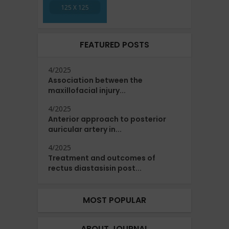
FEATURED POSTS
4/2025
Association between the
maxillofacial injury...
4/2025
Anterior approach to posterior
auricular artery in...
4/2025
Treatment and outcomes of
rectus diastasisin post...
MOST POPULAR
ABOUT JOURNAL