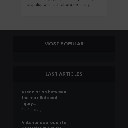
a spolupracujících oborů medicíny.
MOST POPULAR
LAST ARTICLES
Association between
the maxillofacial
injury...
5 měsíců ago
Anterior approach to