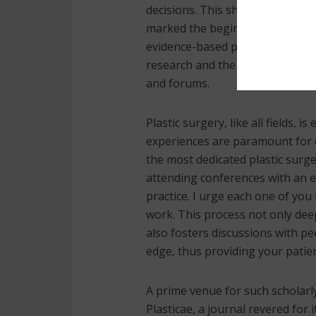
decisions. This shift significant
marked the beginnings of conte
evidence-based practice is inter
research and the dissemination
and forums.
Plastic surgery, like all fields,
experiences are paramount for de
the most dedicated plastic surg
attending conferences with an ea
practice. I urge each one of yo
work. This process not only dee
also fosters discussions with p
edge, thus providing your patien
A prime venue for such scholarl
Plasticae, a journal revered for 