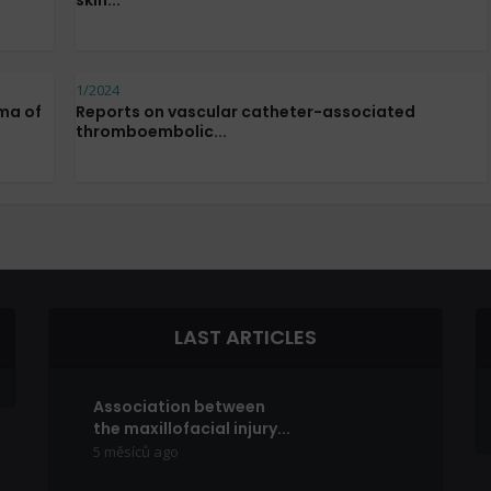
skin...
1/2024
ma of
Reports on vascular catheter-associated
thromboembolic...
LAST ARTICLES
Association between
the maxillofacial injury...
5 měsíců ago