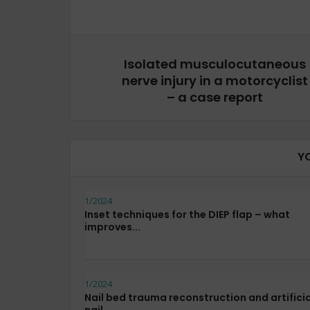
Isolated musculocutaneous
nerve injury in a motorcyclist
– a case report
Y
1/2024
Inset techniques for the DIEP flap – what
improves...
1/2024
Nail bed trauma reconstruction and artificia