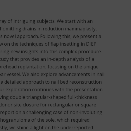
rray of intriguing subjects. We start with an
 of omitting drains in reduction mammaplasty,
is novel approach. Following this, we present a
 on the techniques of flap insetting in DIEP
ering new insights into this complex procedure.
study that provides an in-depth analysis of a
forehead replantation, focusing on the unique
ar vessel. We also explore advancements in nail
a detailed approach to nail bed reconstruction
 Our exploration continues with the presentation
lving double triangular-shaped full-thickness
donor site closure for rectangular or square
 report on a challenging case of non-involuting
nthogranuloma of the sole, which required
astly, we shine a light on the underreported