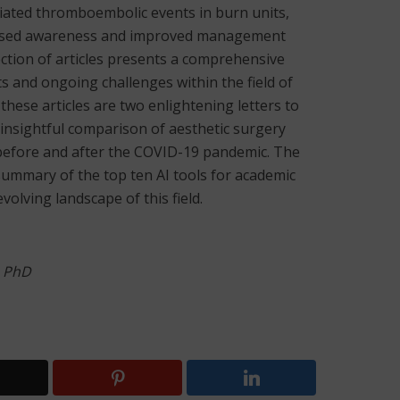
ciated thromboembolic events in burn units,
reased awareness and improved management
lection of articles presents a comprehensive
 and ongoing challenges within the field of
hese articles are two enlightening letters to
n insightful comparison of aesthetic surgery
 before and after the COVID-19 pandemic. The
ummary of the top ten AI tools for academic
olving landscape of this field.
, PhD