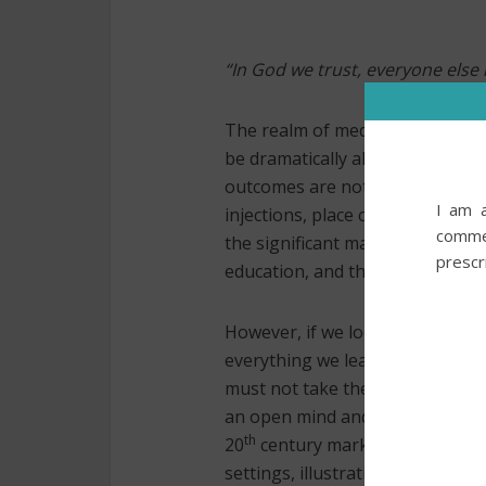
“In God we trust, everyone els
The realm of medicine is a nobl
be dramatically altered. Yet, th
outcomes are notoriously unpre
I am a
injections, place catheters, alte
commer
the significant mantle of trust 
prescr
education, and the mentors who
However, if we look at our work
everything we learned in trainin
must not take the knowledge w
an open mind and subject everyt
th
20
century marked the inception
settings, illustrating the critica