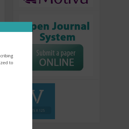
cribing
ized to