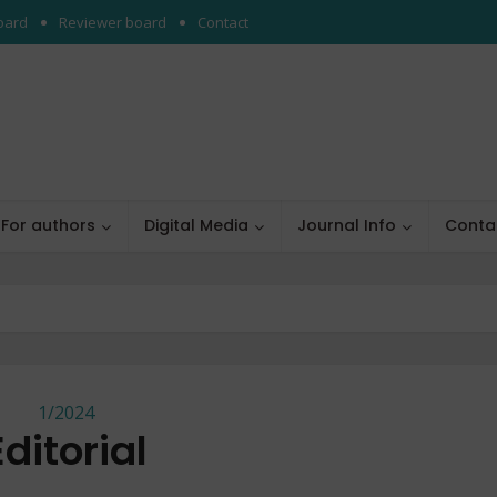
board
Reviewer board
Contact
For authors
Digital Media
Journal Info
Conta
1/2024
Editorial