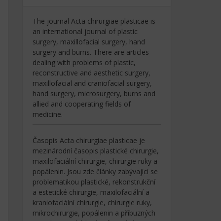
The journal Acta chirurgiae plasticae is
an international journal of plastic
surgery, maxillofacial surgery, hand
surgery and burns. There are articles
dealing with problems of plastic,
reconstructive and aesthetic surgery,
maxillofacial and craniofacial surgery,
hand surgery, microsurgery, burns and
allied and cooperating fields of
medicine.
Časopis Acta chirurgiae plasticae je
mezinárodní časopis plastické chirurgie,
maxilofaciální chirurgie, chirurgie ruky a
popálenin. Jsou zde články zabývající se
problematikou plastické, rekonstrukční
a estetické chirurgie, maxilofaciální a
kraniofaciální chirurgie, chirurgie ruky,
mikrochirurgie, popálenin a příbuzných