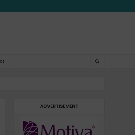
ct
ADVERTISEMENT