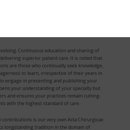
ly improved the efficacy of medical care and
mporary plastic surgery. This foundation of
twined with the advancement of scientific
 of knowledge through academic publications
 is evolving. Continuous education and sharing of
livering superior patient care. It is noted that
eons are those who continually seek knowledge,
gerness to learn, irrespective of their years in
u to engage in presenting and publishing your
pens your understanding of your specialty but
eers and ensures your practices remain cutting-
ts with the highest standard of care.
y contributions is our very own Acta Chirurgicae
its longstanding tradition in the domain of