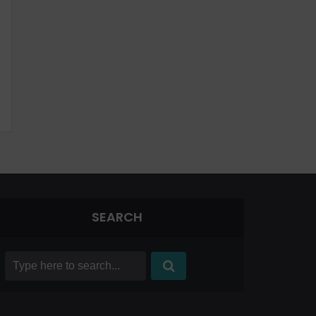
SEARCH