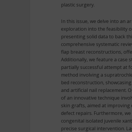
plastic surgery.
In this issue, we delve into an a
exploration into the feasibility
presenting solid data to back th
comprehensive systematic review
flap breast reconstructions, off
Additionally, we feature a case 
partially successful attempt at 
method involving a supratrochle
bed reconstruction, showcasing 
and artificial nail replacement.
of an innovative technique invo
skin grafts, aimed at improving 
defect repairs. Furthermore, we
congenital isolated juvenile xa
precise surgical intervention. L