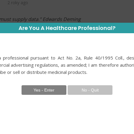
2 roky ago
e must supply data.” Edwards Deming
Are You A Healthcare Professional?
e quest, where the courses of human lives can
e responsibilities we bear are immense, and
dictable. We prescribe medications, perform
 professional pursuant to Act No. 2a, Rule 40/1995 Coll., des
r biochemistry, and conduct surgeries, all under
cial advertising regulations, as amended; I am therefore author
placed in our professional competence, our
ibe or sell or distribute medicinal products.
 have guided us.
 and results even closer, we found out that not
g is true and that some things are different. We
e have learned as dogma; we must always have
hing we do to critical thinking. The dawn of the
 of evidence-based medicine in clinical
l need for high-quality evidence to inform clinical