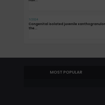
nail...
1/2024
Congenital isolated juvenile xanthogranulo
the...
MOST POPULAR