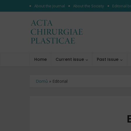
About the Journal
About the Society
Editorial 
Home
Current issue
Past Issue
Domů
»
Editorial