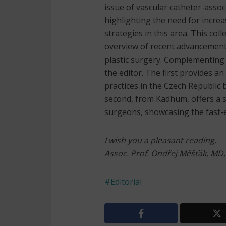
issue of vascular catheter-asso
highlighting the need for inc
strategies in this area. This col
overview of recent advancements
plastic surgery. Complementing t
the editor. The first provides a
practices in the Czech Republic
second, from Kadhum, offers a s
surgeons, showcasing the fast-ev
I wish you a pleasant reading.
Assoc. Prof. Ondřej Měšťák, MD
Editorial