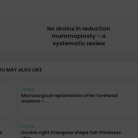
No drains in reduction
mammaplasty – a
systematic review
OU MAY ALSO LIKE
1/2024
Microsurgical replantation after forehead
avulsion –...
1/2024
l
Double right triangular shape full-thickness