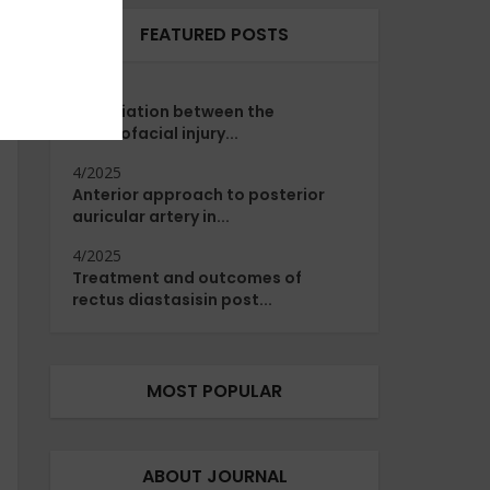
FEATURED POSTS
4/2025
Association between the
maxillofacial injury...
4/2025
Anterior approach to posterior
auricular artery in...
4/2025
Treatment and outcomes of
rectus diastasisin post...
MOST POPULAR
ABOUT JOURNAL