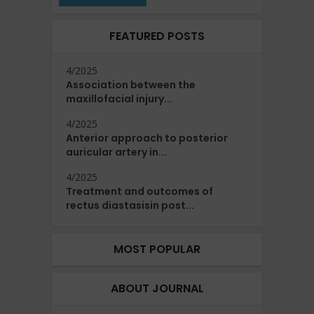
FEATURED POSTS
4/2025
Association between the
maxillofacial injury...
4/2025
Anterior approach to posterior
auricular artery in...
4/2025
Treatment and outcomes of
rectus diastasisin post...
MOST POPULAR
ABOUT JOURNAL