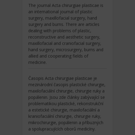
The journal Acta chirurgiae plasticae is
an international journal of plastic
surgery, maxillofacial surgery, hand
surgery and burns. There are articles
dealing with problems of plastic,
reconstructive and aesthetic surgery,
maxillofacial and craniofacial surgery,
hand surgery, microsurgery, burns and
allied and cooperating fields of
medicine.
Časopis Acta chirurgiae plasticae je
mezinárodní časopis plastické chirurgie,
maxilofaciální chirurgie, chirurgie ruky a
popálenin. Jsou zde články zabývající se
problematikou plastické, rekonstrukční
a estetické chirurgie, maxilofaciální a
kraniofaciální chirurgie, chirurgie ruky,
mikrochirurgie, popálenin a příbuzných
a spolupracujících oborů medicíny.