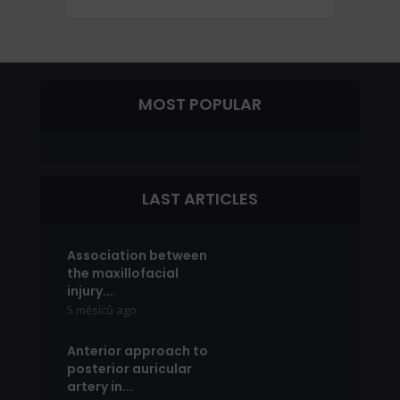
MOST POPULAR
LAST ARTICLES
Association between
the maxillofacial
injury...
5 měsíců ago
Anterior approach to
posterior auricular
artery in...