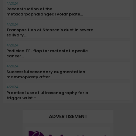
4/2024
Reconstruction of the
metacarpophalangeal volar plate...
4/2024
Transposition of Stensen’s duct in severe
salivary...
4/2024
Pedicled TFL flap for metastatic penile
cancer...
4/2024
Successful secondary augmentation
mammoplasty after...
4/2024
Practical use of ultrasonography for a
trigger wrist –...
ADVERTISEMENT