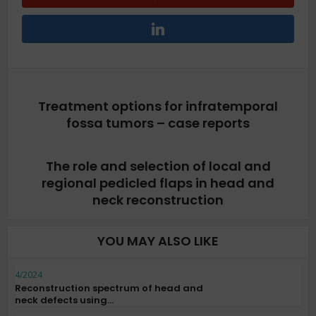
Treatment options for infratemporal
fossa tumors – case reports
The role and selection of local and
regional pedicled flaps in head and
neck reconstruction
YOU MAY ALSO LIKE
4/2024
Reconstruction spectrum of head and
neck defects using...