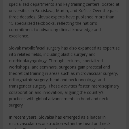
specialized departments and key training centers located at
universities in Bratislava, Martin, and Košice. Over the past
three decades, Slovak experts have published more than
15 specialized textbooks, reflecting the nation’s
commitment to advancing clinical knowledge and
excellence.
Slovak maxillofacial surgery has also expanded its expertise
into related fields, including plastic surgery and
otorhinolaryngology. Through lectures, specialized
workshops, and seminars, surgeons gain practical and
theoretical training in areas such as microvascular surgery,
orthognathic surgery, head and neck oncology, and
transgender surgery. These activities foster interdisciplinary
collaboration and innovation, aligning the country’s
practices with global advancements in head and neck
surgery.
In recent years, Slovakia has emerged as a leader in
microvascular reconstruction within the head and neck