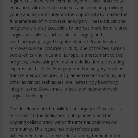
region. This leadership extends beyond clinical practice to
education, with thematic courses and seminars providing
young and aspiring surgeons the opportunity to master the
fundamentals of microvascular surgery. These educational
programs are also accessible to professionals from related
surgical disciplines, such as plastic surgery and
otorhinolaryngology. The publication of Propedeutika
mikrovaskulárnej chirurgie in 2020, one of the few surgery
books of its kind in Central Europe, is a testament to this
progress, showcasing the nation’s dedication to fostering
expertise in this field. Emerging trends in surgery, such as
transgender procedures, 3D-planned reconstructions, and
other advanced techniques, are increasingly becoming
integral to the Slovak maxillofacial and head-and-neck
surgical landscape.
The development of maxillofacial surgery in Slovakia is a
testament to the dedication of its pioneers and the
ongoing collaboration within the international medical
community. This legacy not only reflects past
achievements but also provides a strong foundation for