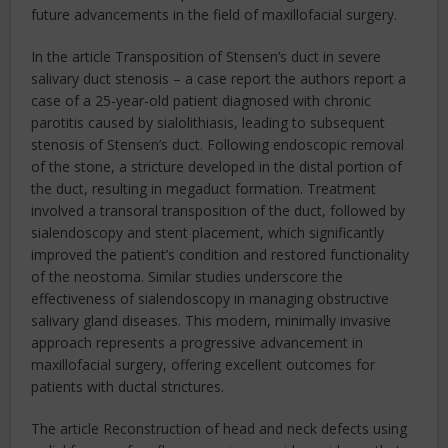
future advancements in the field of maxillofacial surgery.
In the article Transposition of Stensen’s duct in severe
salivary duct stenosis – a case report the authors report a
case of a 25-year-old patient diagnosed with chronic
parotitis caused by sialolithiasis, leading to subsequent
stenosis of Stensen’s duct. Following endoscopic removal
of the stone, a stricture developed in the distal portion of
the duct, resulting in megaduct formation. Treatment
involved a transoral transposition of the duct, followed by
sialendoscopy and stent placement, which significantly
improved the patient’s condition and restored functionality
of the neostoma. Similar studies underscore the
effectiveness of sialendoscopy in managing obstructive
salivary gland diseases. This modern, minimally invasive
approach represents a progressive advancement in
maxillofacial surgery, offering excellent outcomes for
patients with ductal strictures.
The article Reconstruction of head and neck defects using