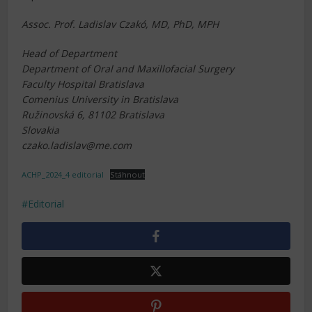
Assoc. Prof. Ladislav Czakó, MD, PhD, MPH
Head of Department
Department of Oral and Maxillofacial Surgery
Faculty Hospital Bratislava
Comenius University in Bratislava
Ružinovská 6, 81102 Bratislava
Slovakia
czako.ladislav@me.com
ACHP_2024_4 editorial
Stáhnout
Editorial