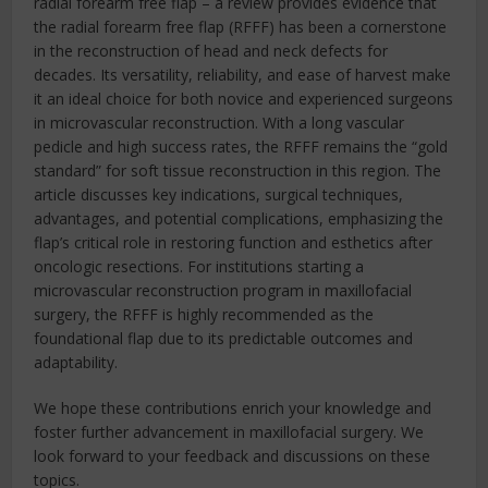
radial forearm free flap – a review provides evidence that
the radial forearm free flap (RFFF) has been a cornerstone
in the reconstruction of head and neck defects for
decades. Its versatility, reliability, and ease of harvest make
it an ideal choice for both novice and experienced surgeons
in microvascular reconstruction. With a long vascular
pedicle and high success rates, the RFFF remains the “gold
standard” for soft tissue reconstruction in this region. The
article discusses key indications, surgical techniques,
advantages, and potential complications, emphasizing the
flap’s critical role in restoring function and esthetics after
oncologic resections. For institutions starting a
microvascular reconstruction program in maxillofacial
surgery, the RFFF is highly recommended as the
foundational flap due to its predictable outcomes and
adaptability.
We hope these contributions enrich your knowledge and
foster further advancement in maxillofacial surgery. We
look forward to your feedback and discussions on these
topics.