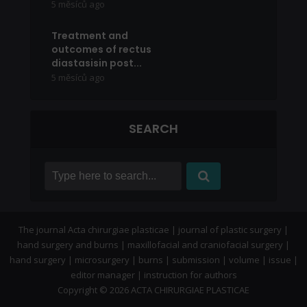
5 měsíců ago
Treatment and
outcomes of rectus
diastasisin post...
5 měsíců ago
SEARCH
The journal Acta chirurgiae plasticae | journal of plastic surgery |
hand surgery and burns | maxillofacial and craniofacial surgery |
hand surgery | microsurgery | burns | submission | volume | issue |
editor manager | instruction for authors
Copyright © 2026 ACTA CHIRURGIAE PLASTICAE