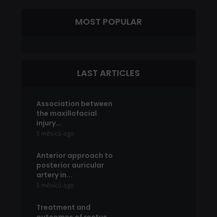
MOST POPULAR
LAST ARTICLES
Association between
the maxillofacial
injury...
5 měsíců ago
Anterior approach to
posterior auricular
artery in...
5 měsíců ago
Treatment and