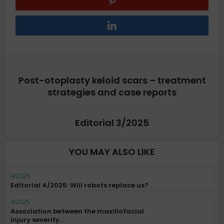
Post-otoplasty keloid scars – treatment
strategies and case reports
Editorial 3/2025
YOU MAY ALSO LIKE
4/2025
Editorial 4/2025: Will robots replace us?
4/2025
Association between the maxillofacial
injury severity...