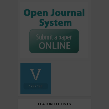
FEATURED POSTS