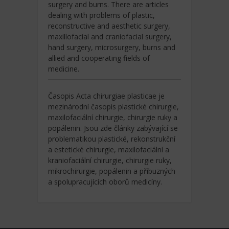
surgery and burns. There are articles
dealing with problems of plastic,
reconstructive and aesthetic surgery,
maxillofacial and craniofacial surgery,
hand surgery, microsurgery, burns and
allied and cooperating fields of
medicine.
Časopis Acta chirurgiae plasticae je
mezinárodní časopis plastické chirurgie,
maxilofaciální chirurgie, chirurgie ruky a
popálenin. Jsou zde články zabývající se
problematikou plastické, rekonstrukční
a estetické chirurgie, maxilofaciální a
kraniofaciální chirurgie, chirurgie ruky,
mikrochirurgie, popálenin a příbuzných
a spolupracujících oborů medicíny.