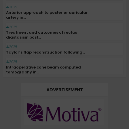
4/2025
Anterior approach to posterior auricular
artery in...
4/2025
Treatment and outcomes of rectus
diastasisin post...
4/2025
Taylor’s flap reconstruction following...
4/2025
Intraoperative cone beam computed
tomography in...
ADVERTISEMENT