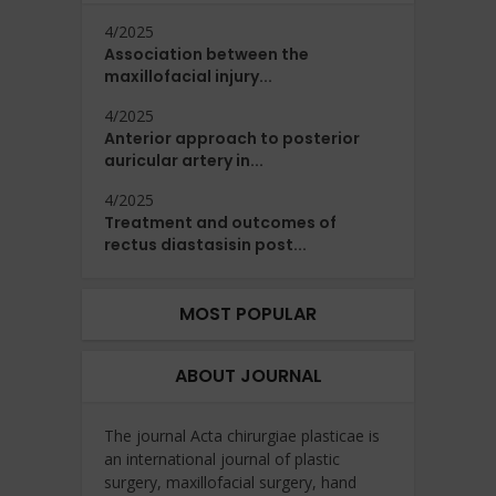
4/2025
Association between the
maxillofacial injury...
4/2025
Anterior approach to posterior
auricular artery in...
4/2025
Treatment and outcomes of
rectus diastasisin post...
MOST POPULAR
ABOUT JOURNAL
The journal Acta chirurgiae plasticae is
an international journal of plastic
surgery, maxillofacial surgery, hand