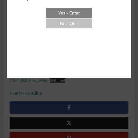
1 Department of Urology, All India Institute of Medical
Sciences, Guwahati, Assam, India 2 Department of Plastic,
Reconstructive & Burns Surgery, All India Institute of
Medical Sciences, Guwahati, Assam, India 3 Department of
ENT, Head & Neck Surgery, All India Institute of Medical
Sciences, Guwahati, Assam, India
Kakoti S, De M, Boro SS et al. Large urethral false
passage during a routine catheterization – low threshold
for better outcome. Acta Chir Plast 2025; 67(4): 273–274.
ACHP_2025_4 moumita
Stáhnout
Letter to editor