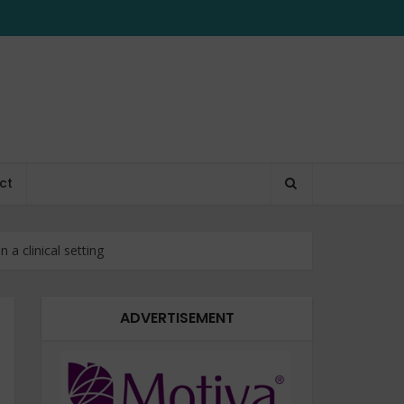
ct
 a clinical setting
ADVERTISEMENT