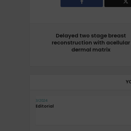
Delayed two stage breast
reconstruction with acellular
dermal matrix
Y
3/2024
Editorial