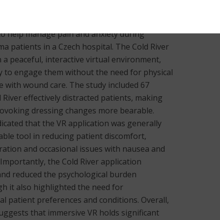
gical training, and mental health therapy. This
on and effects of the Cold River VR application,
 to help manage pain and anxiety during
a patients in a Czech hospital. The Cold River
 a peaceful, interactive virtual environment,
gy to engage them without the need for physical
re with wound care. The study included 67
 River effectively distracted patients, making
provoking dressing changes more bearable.
icated that the VR application was generally
able tool in reducing patient discomfort,
bration and occasional issues with nausea and
Importantly, the Cold River application
nd reduced the psychological burden
h it also highlighted the need for
l patient preferences and conditions. Overall,
suggests that immersive VR holds significant