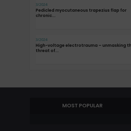
3/2024
Pedicled myocutaneous trapezius flap for
chronic...
3/2024
High-voltage electrotrauma – unmasking t
threat of...
MOST POPULAR