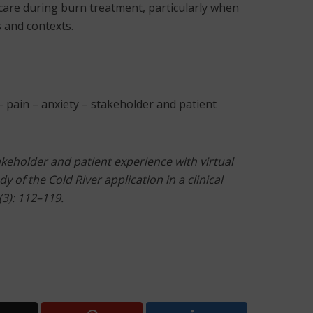
 care during burn treatment, particularly when
s and contexts.
 – pain – anxiety – stakeholder and patient
takeholder and patient experience with virtual
dy of the Cold River application in a clinical
(3): 112–119.