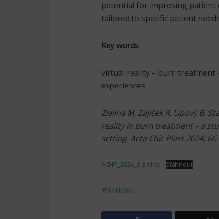
potential for improving patient
tailored to specific patient need
Key words
virtual reality – burn treatment
experiences
Zielina M, Zajíček R, Lipový B. S
reality in burn treatment – a stu
setting. Acta Chir Plast 2024; 66 
ACHP_2024_3 zielina
Stáhnout
Articles