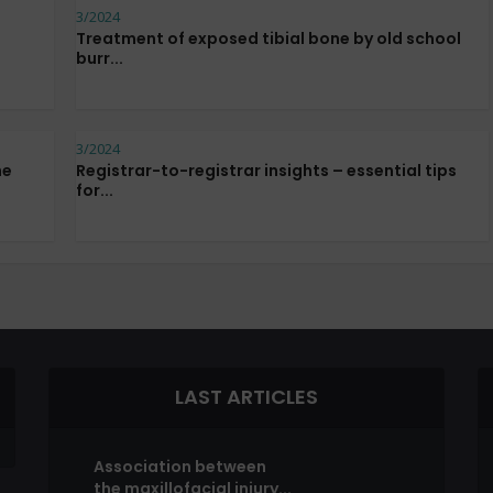
3/2024
Treatment of exposed tibial bone by old school
burr...
3/2024
he
Registrar-to-registrar insights – essential tips
for...
LAST ARTICLES
Association between
the maxillofacial injury...