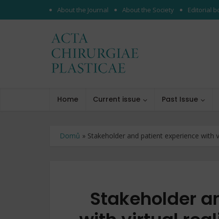
About the Journal
About the Society
Editorial 
Home
Current issue
Past Issue
Domů
»
Stakeholder and patient experience with vir
Stakeholder a