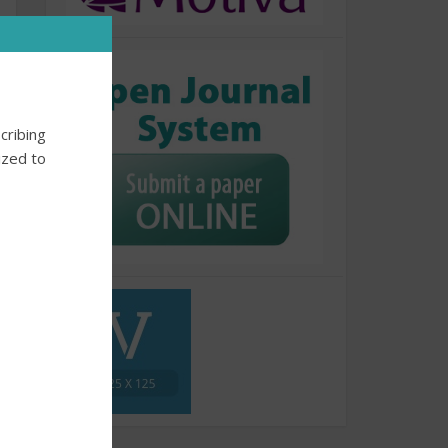
cribing
ized to