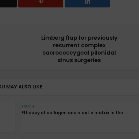
Limberg flap for previously
recurrent complex
sacrococcygeal pilonidal
sinus surgeries
OU MAY ALSO LIKE
3/2024
Efficacy of collagen and elastin matrix in the...