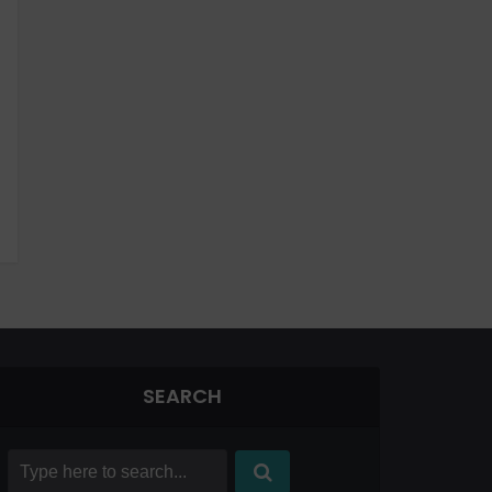
SEARCH