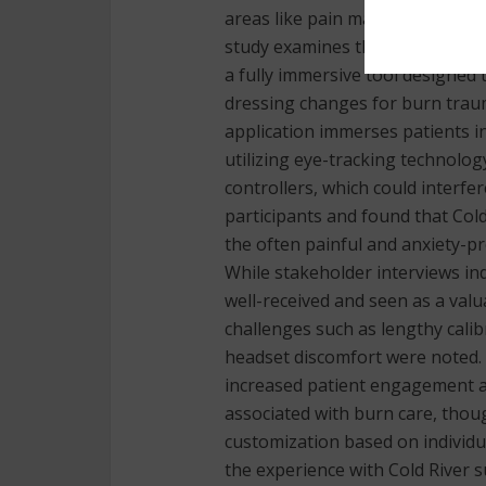
areas like pain management, sur
study examines the implementati
a fully immersive tool designed
dressing changes for burn traum
application immerses patients in
utilizing eye-tracking technolo
controllers, which could interfe
participants and found that Cold
the often painful and anxiety-
While stakeholder interviews ind
well-received and seen as a valu
challenges such as lengthy cali
headset discomfort were noted. 
increased patient engagement a
associated with burn care, thoug
customization based on individua
the experience with Cold River 