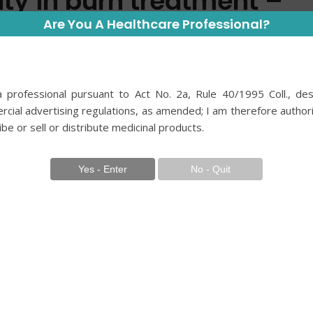
lity in burn treatment –
old River application in
Are You A Healthcare Professional?
nical setting
 professional pursuant to Act No. 2a, Rule 40/1995 Coll., des
2 roky ago
cial advertising regulations, as amended; I am therefore author
ibe or sell or distribute medicinal products.
ý2
and Humanities, Second Faculty of Medicine,
h Republic 2 Clinic of Burn Medicine, Third
versity, and University Hospital Královské
lic
 medicine is rapidly expanding, particularly in