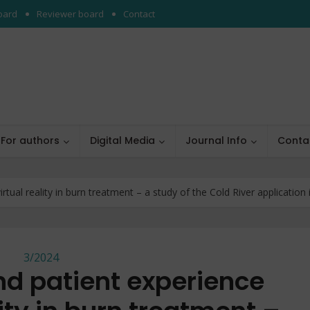
board
Reviewer board
Contact
For authors
Digital Media
Journal Info
Conta
tual reality in burn treatment – a study of the Cold River application in
3/2024
nd patient experience