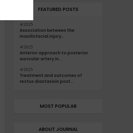
FEATURED POSTS
4/2025
Association between the
maxillofacial injury...
4/2025
Anterior approach to posterior
auricular artery in...
4/2025
Treatment and outcomes of
rectus diastasisin post...
MOST POPULAR
ABOUT JOURNAL