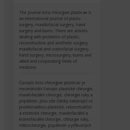
The journal Acta chirurgiae plasticae is
an international journal of plastic
surgery, maxillofacial surgery, hand
surgery and burns. There are articles
dealing with problems of plastic,
reconstructive and aesthetic surgery,
maxillofacial and craniofacial surgery,
hand surgery, microsurgery, burns and
allied and cooperating fields of
medicine.
Časopis Acta chirurgiae plasticae je
mezinárodní časopis plastické chirurgie,
maxilofaciální chirurgie, chirurgie ruky a
popálenin. Jsou zde články zabývající se
problematikou plastické, rekonstrukční
a estetické chirurgie, maxilofaciální a
kraniofaciální chirurgie, chirurgie ruky,
mikrochirurgie, popálenin a příbuzných